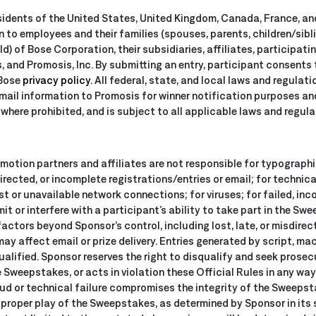
sidents of the United States, United Kingdom, Canada, France, an
en to employees and their families (spouses, parents, children/sib
d) of Bose Corporation, their subsidiaries, affiliates, participatin
 and Promosis, Inc. By submitting an entry, participant consents t
 Bose
privacy policy
. All federal, state, and local laws and regulat
email information to Promosis for winner notification purposes an
where prohibited, and is subject to all applicable laws and regula
omotion partners and affiliates are not responsible for typograph
directed, or incomplete registrations/entries or email; for technica
ost or unavailable network connections; for viruses; for failed, in
 or interfere with a participant’s ability to take part in the Swe
factors beyond Sponsor’s control, including lost, late, or misdirect
may affect email or prize delivery. Entries generated by script, m
qualified. Sponsor reserves the right to disqualify and seek prose
e Sweepstakes, or acts in violation these Official Rules in any way
d or technical failure compromises the integrity of the Sweepsta
r proper play of the Sweepstakes, as determined by Sponsor in its 