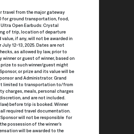
air travel from the major gateway
 for ground transportation, food,
A Ultra Open Earbuds: Crystal
ng of trip, location of departure
alue, if any, will not be awarded in
 July 12-13, 2025. Dates are not
ecks, as allowed by law, prior to
ny winner or guest of winner, based on
 prize to such winner/guest might
onsor, or prize and its value will be
 Sponsor and Administrator. Grand
ot limited to transportation to/from
lity charges, meals, personal charges
discretion, and are not included.
 law) before trip is booked. Winner
 all required travel documentation.
 Sponsor will not be responsible for
 the possession of the winner’s
pensation will be awarded to the