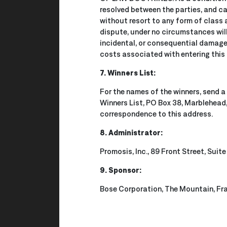
resolved between the parties, and ca
without resort to any form of class 
dispute, under no circumstances will 
incidental, or consequential damages
costs associated with entering this 
7. Winners List:
For the names of the winners, send a
Winners List, PO Box 38, Marblehead
correspondence to this address.
8. Administrator:
Promosis, Inc., 89 Front Street, Sui
9. Sponsor:
Bose Corporation, The Mountain, F