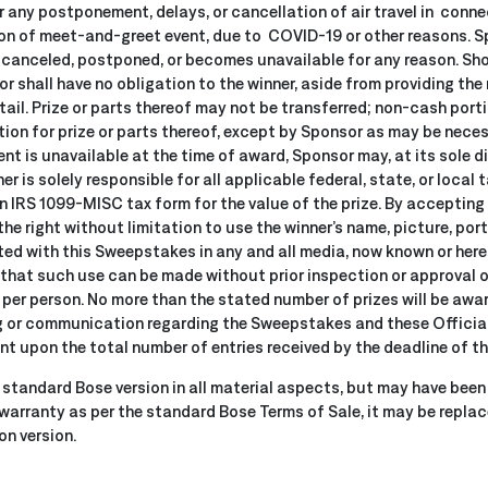
r any postponement, delays, or cancellation of air travel in connec
on of meet-and-greet event, due to COVID-19 or other reasons. Sp
is canceled, postponed, or becomes unavailable for any reason. Sho
 shall have no obligation to the winner, aside from providing the 
etail. Prize or parts thereof may not be transferred; non-cash por
ution for prize or parts thereof, except by Sponsor as may be necess
ment is unavailable at the time of award, Sponsor may, at its sole d
r is solely responsible for all applicable federal, state, or local 
 an IRS 1099-MISC tax form for the value of the prize. By accepting 
e right without limitation to use the winner’s name, picture, portr
ed with this Sweepstakes in any and all media, now known or here
that such use can be made without prior inspection or approval o
ze per person. No more than the stated number of prizes will be awar
r communication regarding the Sweepstakes and these Official R
nt upon the total number of entries received by the deadline of t
standard Bose version in all material aspects, but may have been 
 warranty as per the standard Bose Terms of Sale, it may be repla
on version.