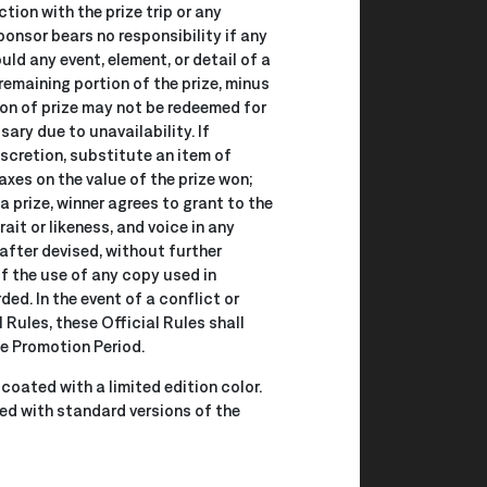
tion with the prize trip or any
onsor bears no responsibility if any
uld any event, element, or detail of a
remaining portion of the prize, minus
tion of prize may not be redeemed for
ary due to unavailability. If
iscretion, substitute an item of
taxes on the value of the prize won;
a prize, winner agrees to grant to the
ait or likeness, and voice in any
after devised, without further
f the use of any copy used in
ded. In the event of a conflict or
ules, these Official Rules shall
he Promotion Period.
coated with a limited edition color.
ced with standard versions of the