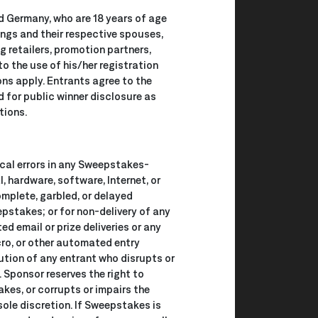
d Germany, who are 18 years of age
lings and their respective spouses,
g retailers, promotion partners,
o the use of his/her registration
ions apply. Entrants agree to the
d for public winner disclosure as
tions.
ical errors in any Sweepstakes-
l, hardware, software, Internet, or
complete, garbled, or delayed
epstakes; or for non-delivery of any
ed email or prize deliveries or any
acro, or other automated entry
cution of any entrant who disrupts or
. Sponsor reserves the right to
kes, or corrupts or impairs the
sole discretion. If Sweepstakes is