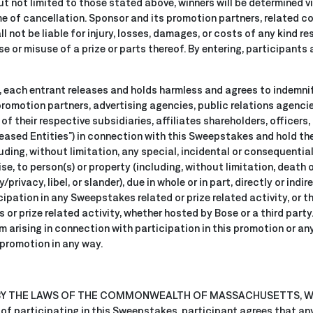
ut not limited to those stated above, winners will be determined
ime of cancellation. Sponsor and its promotion partners, related c
l not be liable for injury, losses, damages, or costs of any kind re
 or misuse of a prize or parts thereof. By entering, participants 
, each entrant releases and holds harmless and agrees to indemni
promotion partners, advertising agencies, public relations agencies
of their respective subsidiaries, affiliates shareholders, officers,
eleased Entities”) in connection with this Sweepstakes and hold t
uding, without limitation, any special, incidental or consequential
e, to person(s) or property (including, without limitation, death o
/privacy, libel, or slander), due in whole or in part, directly or indir
ipation in any Sweepstakes related or prize related activity, or t
 or prize related activity, whether hosted by Bose or a third party
aim arising in connection with participation in this promotion or an
 promotion in any way.
 BY THE LAWS OF THE COMMONWEALTH OF MASSACHUSETTS, 
 participating in this Sweepstakes, participant agrees that any