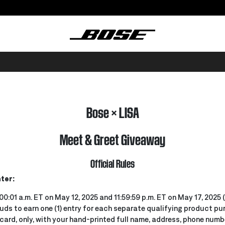
Bose × LISA
Meet & Greet Giveaway
Official Rules
ter:
00:01 a.m. ET on May 12, 2025 and 11:59:59 p.m. ET on May 17, 2025
ds to earn one (1) entry for each separate qualifying product pu
ard, only, with your hand-printed full name, address, phone numbe