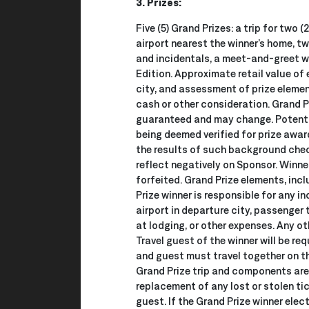
3. Prizes:
Five (5) Grand Prizes: a trip for two
airport nearest the winner’s home, 
and incidentals, a meet-and-greet wi
Edition. Approximate retail value of
city, and assessment of prize element
cash or other consideration. Grand Pr
guaranteed and may change. Potentia
being deemed verified for prize award
the results of such background check
reflect negatively on Sponsor. Winner
forfeited. Grand Prize elements, inc
Prize winner is responsible for any 
airport in departure city, passenger 
at lodging, or other expenses. Any ot
Travel guest of the winner will be re
and guest must travel together on th
Grand Prize trip and components are 
replacement of any lost or stolen tic
guest. If the Grand Prize winner elec