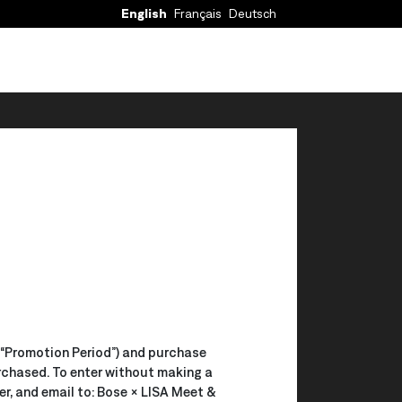
English
Français
Deutsch
 (“Promotion Period”) and purchase
rchased. To enter without making a
r, and email to: Bose × LISA Meet &