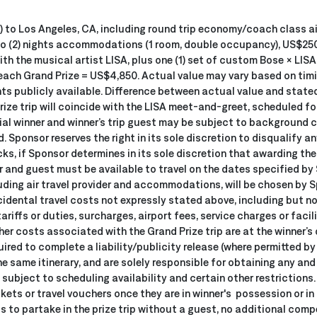
 (2) to Los Angeles, CA, including round trip economy/coach class 
two (2) nights accommodations (1 room, double occupancy), US$250
th the musical artist LISA, plus one (1) set of custom Bose × LIS
 each Grand Prize = US$4,850. Actual value may vary based on timi
s publicly available. Difference between actual value and stated v
ize trip will coincide with the LISA meet-and-greet, scheduled for
l winner and winner’s trip guest may be subject to background ch
. Sponsor reserves the right in its sole discretion to disqualify a
s, if Sponsor determines in its sole discretion that awarding the
 and guest must be available to travel on the dates specified by Sp
luding air travel provider and accommodations, will be chosen by
incidental travel costs not expressly stated above, including but n
tariffs or duties, surcharges, airport fees, service charges or faci
her costs associated with the Grand Prize trip are at the winner’s 
quired to complete a liability/publicity release (where permitted by
e same itinerary, and are solely responsible for obtaining any and
subject to scheduling availability and certain other restrictions.
kets or travel vouchers once they are in winner's possession or in
ts to partake in the prize trip without a guest, no additional com