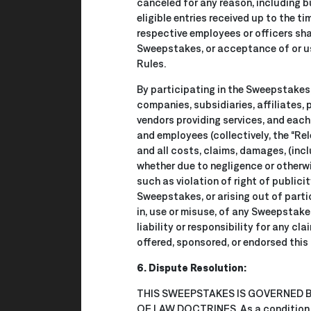
canceled for any reason, including b
eligible entries received up to the t
respective employees or officers shal
Sweepstakes, or acceptance of or use
Rules.
By participating in the Sweepstakes
companies, subsidiaries, affiliates, 
vendors providing services, and each 
and employees (collectively, the “R
and all costs, claims, damages, (incl
whether due to negligence or otherwis
such as violation of right of publicity
Sweepstakes, or arising out of partic
in, use or misuse, of any Sweepstakes
liability or responsibility for any cl
offered, sponsored, or endorsed this
6. Dispute Resolution:
THIS SWEEPSTAKES IS GOVERNED
OF LAW DOCTRINES. As a condition of