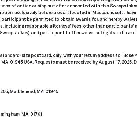
uses of action arising out of or connected with this Sweepstakes, 
action, exclusively before a court located in Massachusetts having
participant be permitted to obtain awards for, and hereby waives a
, including reasonable attorneys' fees, other than participants' 
Sweepstakes), and participant further waives all rights to have d
 standard-size postcard, only, with your return address to: Bose
, MA 01945 USA. Requests must be received by August 17, 2025. Do
te 205, Marblehead, MA 01945
ramingham, MA 01701