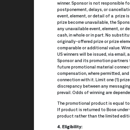
winner. Sponsor is not responsible fo
postponement, delays, or cancellati
event, element, or detail of a prize 
prize become unavailable, the Sponsor
any unavailable event, element, or d
cash, in whole or in part. No substit
originally-offered prize or prize ele
comparable or additional value. Winne
US winners will be issued, via email,
Sponsor and its promotion partners th
future promotional material connect
compensation, where permitted, and 
connection with it. Limit one (1) pri
discrepancy between any messaging o
prevail. Odds of winning are depende
The promotional product is equal to 
If product is returned to Bose under
product rather than the limited editi
4. Eligibility: