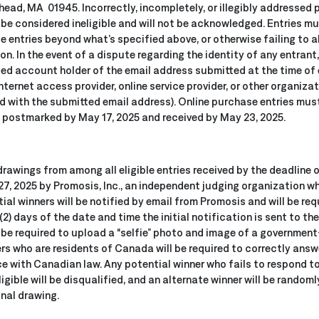
head, MA 01945. Incorrectly, incompletely, or illegibly addressed
 be considered ineligible and will not be acknowledged. Entries mu
le entries beyond what’s specified above, or otherwise failing to a
n. In the event of a dispute regarding the identity of any entrant
ed account holder of the email address submitted at the time of en
ternet access provider, online service provider, or other organiza
with the submitted email address). Online purchase entries must 
e postmarked by May 17, 2025 and received by May 23, 2025.
drawings from among all eligible entries received by the deadline 
7, 2025 by Promosis, Inc., an independent judging organization who
tial winners will be notified by email from Promosis and will be r
(2) days of the date and time the initial notification is sent to the
o be required to upload a “selfie” photo and image of a government
ers who are residents of Canada will be required to correctly answe
ce with Canadian law. Any potential winner who fails to respond to
ligible will be disqualified, and an alternate winner will be rando
ginal drawing.