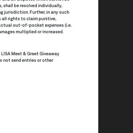
shall be resolved individually,
 jurisdiction. Further, in any such
ll rights to claim punitive,
actual out-of-pocket expenses (i.e.
amages multiplied or increased.
 × LISA Meet & Greet Giveaway
 not send entries or other