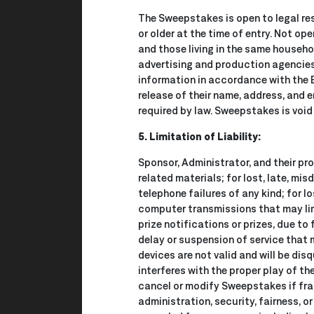
The Sweepstakes is open to legal re
or older at the time of entry. Not op
and those living in the same househol
advertising and production agencies,
information in accordance with the
release of their name, address, and 
required by law. Sweepstakes is void 
5. Limitation of Liability:
Sponsor, Administrator, and their pr
related materials; for lost, late, mis
telephone failures of any kind; for l
computer transmissions that may limit
prize notifications or prizes, due to 
delay or suspension of service that 
devices are not valid and will be dis
interferes with the proper play of th
cancel or modify Sweepstakes if frau
administration, security, fairness, o