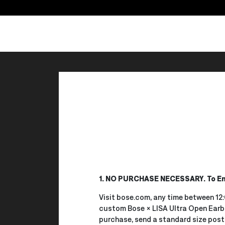
1. NO PURCHASE NECESSARY. To En
Visit bose.com, any time between 12:
custom Bose × LISA Ultra Open Earbu
purchase, send a standard size postc