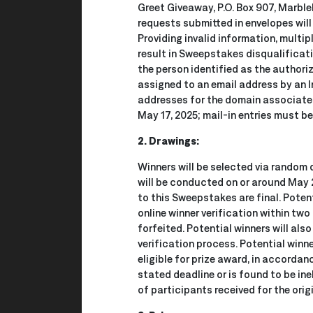
Greet Giveaway, P.O. Box 907, Marble
requests submitted in envelopes will
Providing invalid information, multip
result in Sweepstakes disqualificatio
the person identified as the authoriz
assigned to an email address by an In
addresses for the domain associated 
May 17, 2025; mail-in entries must b
2. Drawings:
Winners will be selected via random 
will be conducted on or around May 2
to this Sweepstakes are final. Poten
online winner verification within two 
forfeited. Potential winners will als
verification process. Potential winn
eligible for prize award, in accordan
stated deadline or is found to be ine
of participants received for the ori