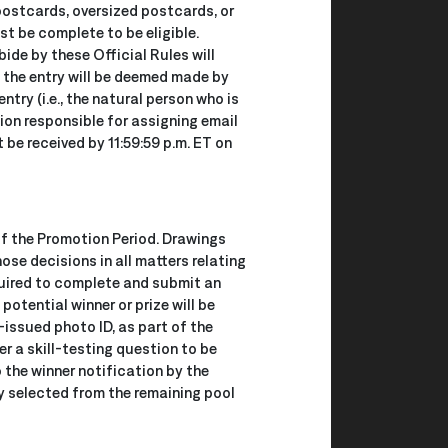
 postcards, oversized postcards, or
st be complete to be eligible.
bide by these Official Rules will
, the entry will be deemed made by
try (i.e., the natural person who is
tion responsible for assigning email
be received by 11:59:59 p.m. ET on
of the Promotion Period. Drawings
se decisions in all matters relating
equired to complete and submit an
 potential winner or prize will be
-issued photo ID, as part of the
r a skill-testing question to be
 the winner notification by the
mly selected from the remaining pool