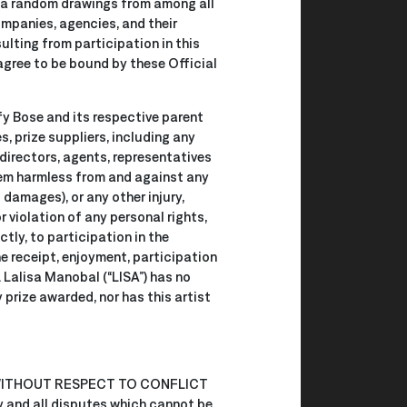
 via random drawings from among all
ompanies, agencies, and their
sulting from participation in this
agree to be bound by these Official
fy Bose and its respective parent
, prize suppliers, including any
 directors, agents, representatives
hem harmless from and against any
 damages), or any other injury,
r violation of any personal rights,
ectly, to participation in the
he receipt, enjoyment, participation
. Lalisa Manobal (“LISA”) has no
y prize awarded, nor has this artist
WITHOUT RESPECT TO CONFLICT
 and all disputes which cannot be